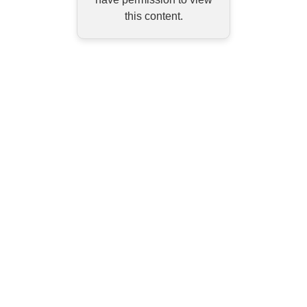
this content.