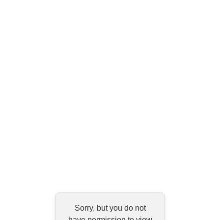
Sorry, but you do not
have permission to view