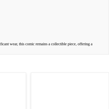
cant wear, this comic remains a collectible piece, offering a