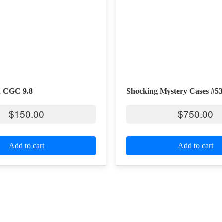
1 CGC 9.8
Shocking Mystery Cases #5
$
150.00
$
750.00
Add to cart
Add to cart