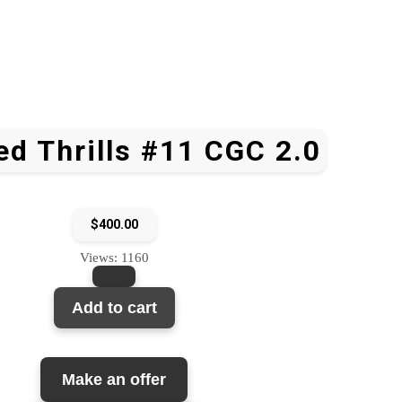
d Thrills #11 CGC 2.0
$
400.00
Views: 1160
Add to cart
Make an offer