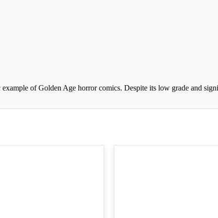
 example of Golden Age horror comics. Despite its low grade and signifi