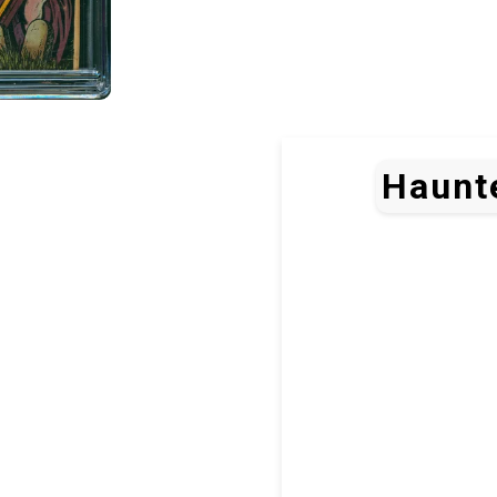
Haunte