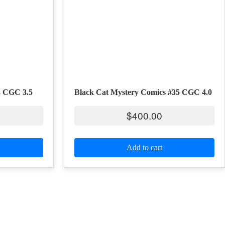
3 CGC 3.5
Black Cat Mystery Comics #35 CGC 4.0
$
400.00
Add to cart