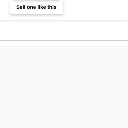
Sell one like this