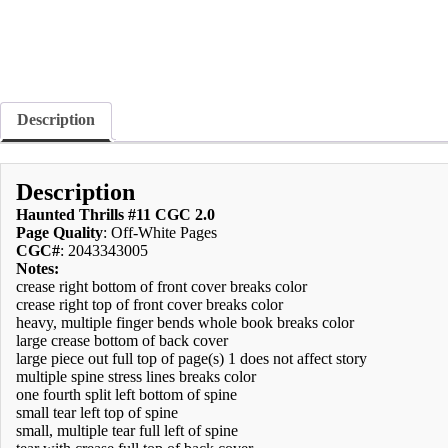
Description
Description
Haunted Thrills #11 CGC 2.0
Page Quality
: Off-White Pages
CGC#
: 2043343005
Notes:
crease right bottom of front cover breaks color
crease right top of front cover breaks color
heavy, multiple finger bends whole book breaks color
large crease bottom of back cover
large piece out full top of page(s) 1 does not affect story
multiple spine stress lines breaks color
one fourth split left bottom of spine
small tear left top of spine
small, multiple tear full left of spine