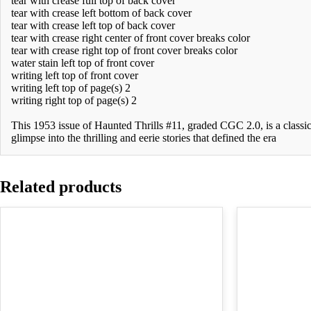
tear with crease full top of back cover
tear with crease left bottom of back cover
tear with crease left top of back cover
tear with crease right center of front cover breaks color
tear with crease right top of front cover breaks color
water stain left top of front cover
writing left top of front cover
writing left top of page(s) 2
writing right top of page(s) 2
This 1953 issue of Haunted Thrills #11, graded CGC 2.0, is a classic
glimpse into the thrilling and eerie stories that defined the era
Related products