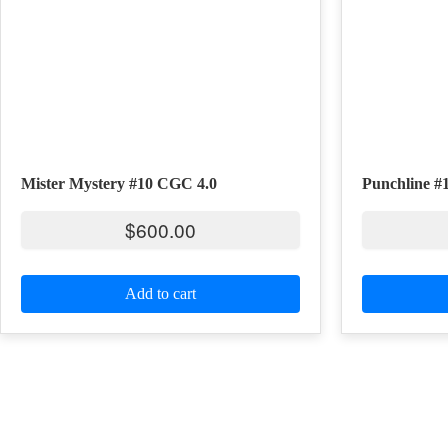
Mister Mystery #10 CGC 4.0
Punchline #
$
600.00
Add to cart