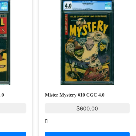
.0
Mister Mystery #10 CGC 4.0
$
600.00