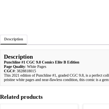
Description
Description
Punchline #1 CGC 9.8 Comics Elite B Edition
Page Quality
: White Pages
CGC#
: 3828818015
This 2021 edition of Punchline #1, graded CGC 9.8, is a perfect coll
pristine white pages and near-flawless condition, this comic is a gem
Related products