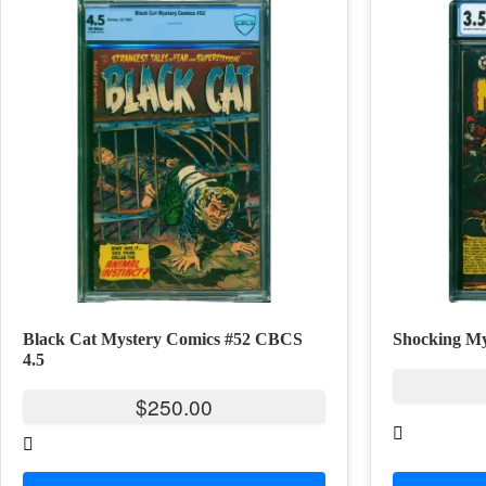
Black Cat Mystery Comics #52 CBCS
Shocking My
4.5
$
250.00