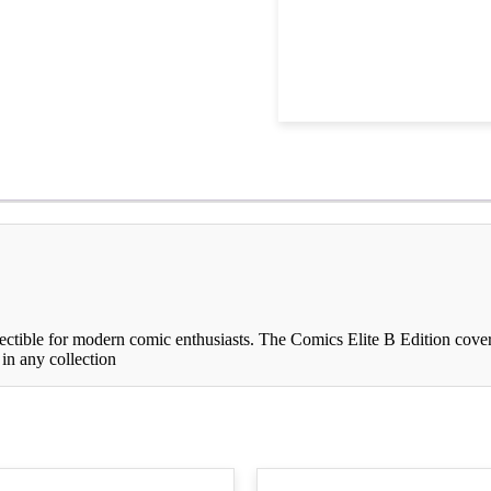
ectible for modern comic enthusiasts. The Comics Elite B Edition cover 
 in any collection