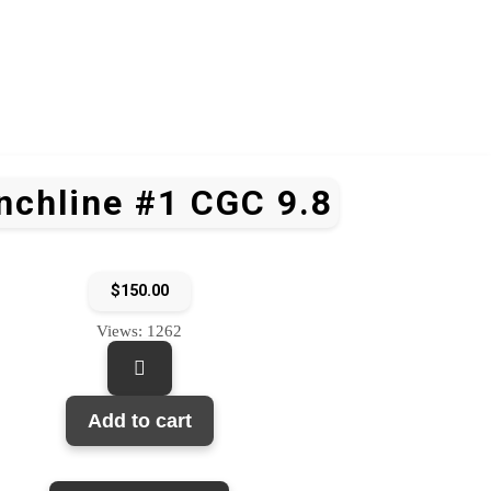
nchline #1 CGC 9.8
$
150.00
Views: 1262
Add to cart