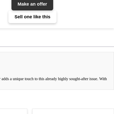
Make an offer
Sell one like this
adds a unique touch to this already highly sought-after issue. With