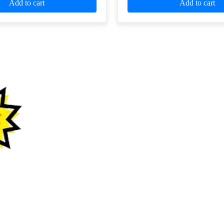
Add to cart
Add to cart