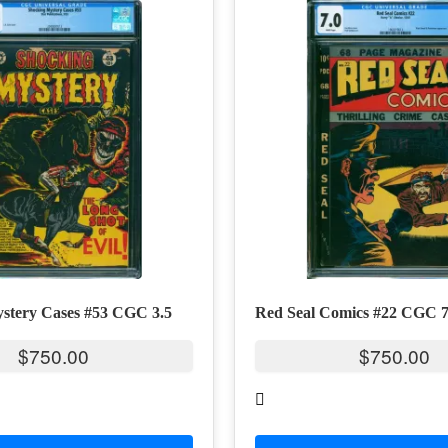
stery Cases #53 CGC 3.5
Red Seal Comics #22 CGC 7
$
750.00
$
750.00