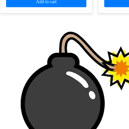
Add to cart