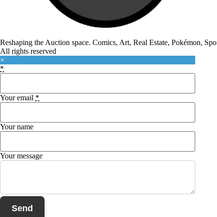
Reshaping the Auction space. Comics, Art, Real Estate, Pokémon, Sport
All rights reserved
×
*
Your email
*
Your name
Your message