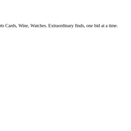
s Cards, Wine, Watches. Extraordinary finds, one bid at a time.